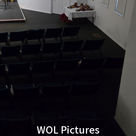
WOL Pictures