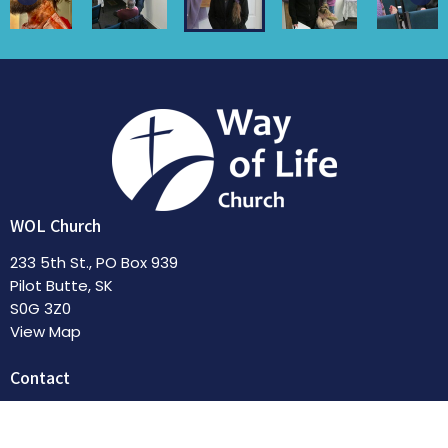
WOL Church
233 5th St., PO Box 939
Pilot Butte, SK
S0G 3Z0
View Map
Contact
Phone:
306-551-4522
Email
:
pastorkathy@wayoflifechurch.ca