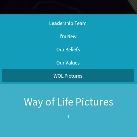
Leadership Team
I'm New
Our Beliefs
Our Values
WOL Pictures
Way of Life Pictures
I