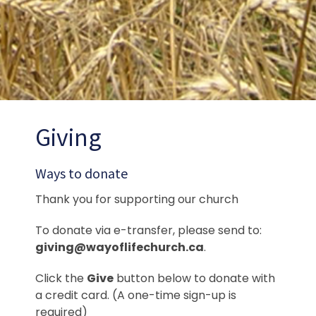
Giving
Ways to donate
Thank you for supporting our church
To donate via e-transfer, please send to:
giving@wayoflifechurch.ca
.
Click the
Give
button below to donate with
a credit card. (A one-time sign-up is
required)