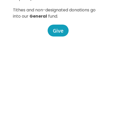
Tithes and non-designated donations go
into our
General
fund.
Give