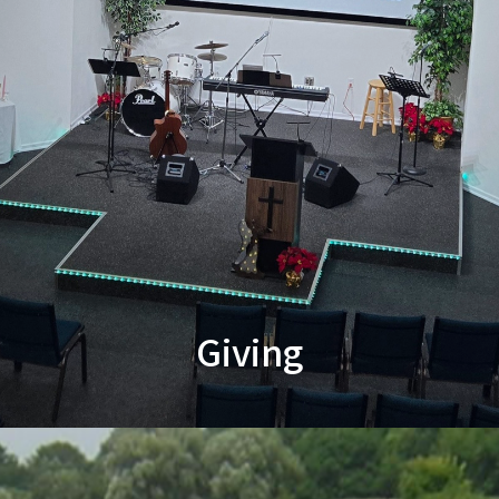
Giving