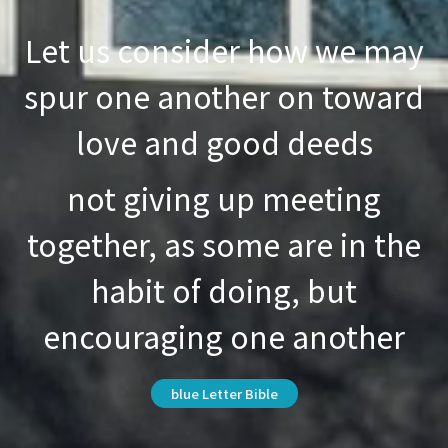
Let us consider how we may
spur one another on toward
love and good deeds
not giving up meeting
together, as some are in the
habit of doing, but
encouraging one another
blue Letter Bible