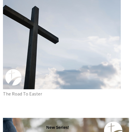
The Road To Easter