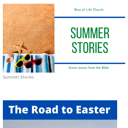
Summer Stories