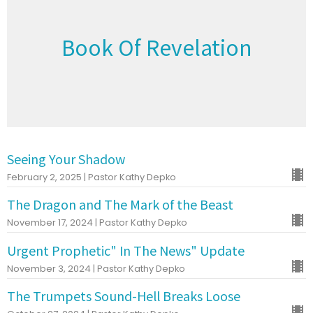
Book Of Revelation
Seeing Your Shadow
February 2, 2025 | Pastor Kathy Depko
The Dragon and The Mark of the Beast
November 17, 2024 | Pastor Kathy Depko
Urgent Prophetic" In The News" Update
November 3, 2024 | Pastor Kathy Depko
The Trumpets Sound-Hell Breaks Loose