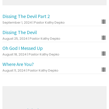
Dissing The Devil Part 2
September 1, 2024 | Pastor Kathy Depko
Dissing The Devil
August 25, 2024 | Pastor Kathy Depko
Oh God I Messed Up
August 18, 2024 | Pastor Kathy Depko
Where Are You?
August 11, 2024 | Pastor Kathy Depko