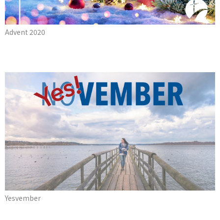
Advent 2020
Yesvember