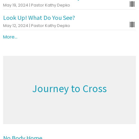
May 19, 2024 | Pastor Kathy Depko
Look Up! What Do You See?
May 12, 2024 | Pastor Kathy Depko
More...
Journey to Cross
No Body Home