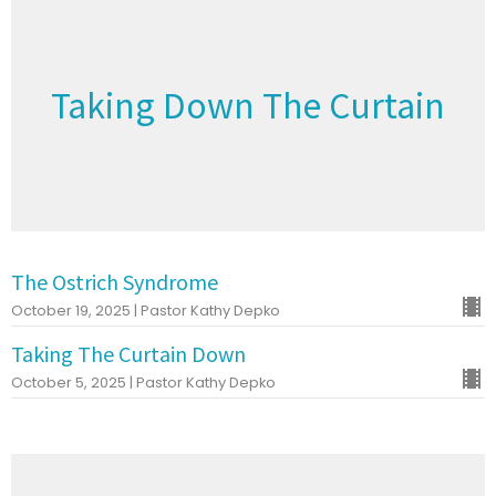
Taking Down The Curtain
The Ostrich Syndrome
October 19, 2025 | Pastor Kathy Depko
Taking The Curtain Down
October 5, 2025 | Pastor Kathy Depko