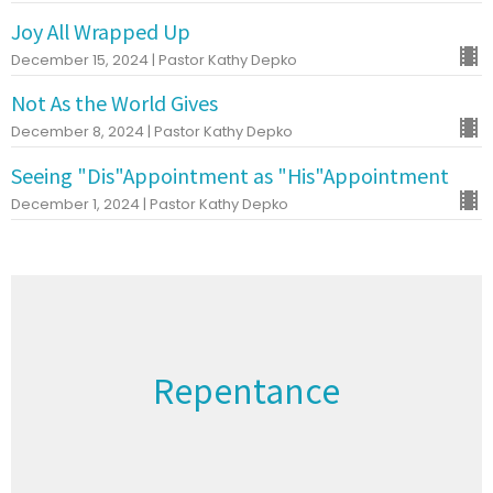
Joy All Wrapped Up
December 15, 2024 | Pastor Kathy Depko
Not As the World Gives
December 8, 2024 | Pastor Kathy Depko
Seeing "Dis"Appointment as "His"Appointment
December 1, 2024 | Pastor Kathy Depko
Repentance