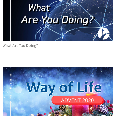
What Are You Doing?