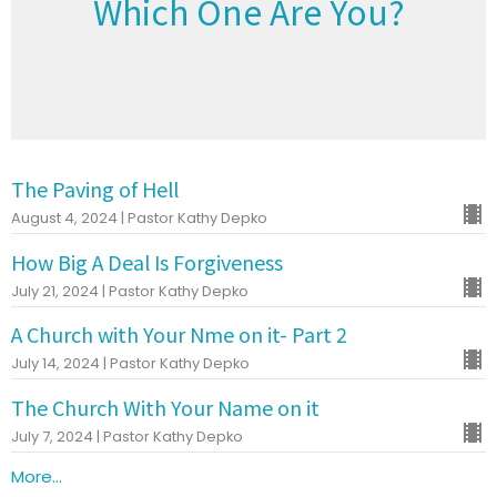
Which One Are You?
The Paving of Hell
August 4, 2024 | Pastor Kathy Depko
How Big A Deal Is Forgiveness
July 21, 2024 | Pastor Kathy Depko
A Church with Your Nme on it- Part 2
July 14, 2024 | Pastor Kathy Depko
The Church With Your Name on it
July 7, 2024 | Pastor Kathy Depko
More...