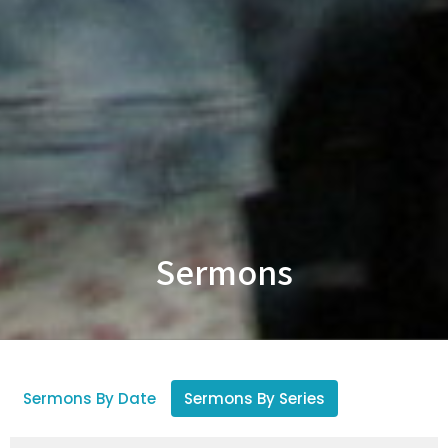
Sermons
Sermons By Date
Sermons By Series