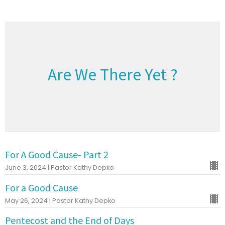
Are We There Yet ?
For A Good Cause- Part 2
June 3, 2024 | Pastor Kathy Depko
For a Good Cause
May 26, 2024 | Pastor Kathy Depko
Pentecost and the End of Days