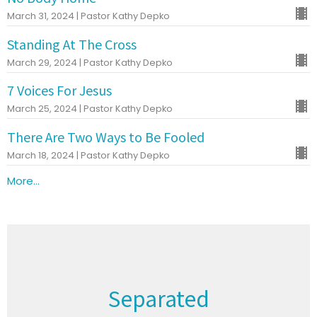
March 31, 2024 | Pastor Kathy Depko
Standing At The Cross
March 29, 2024 | Pastor Kathy Depko
7 Voices For Jesus
March 25, 2024 | Pastor Kathy Depko
There Are Two Ways to Be Fooled
March 18, 2024 | Pastor Kathy Depko
More...
Separated