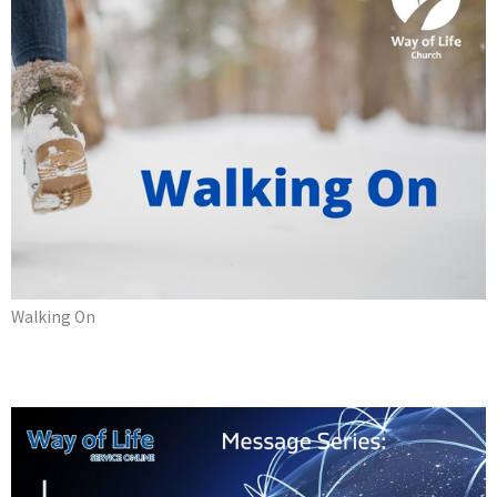
Walking On