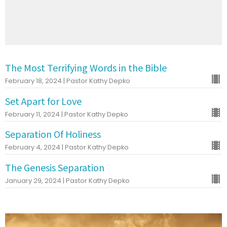
The Most Terrifying Words in the Bible
February 18, 2024 | Pastor Kathy Depko
Set Apart for Love
February 11, 2024 | Pastor Kathy Depko
Separation Of Holiness
February 4, 2024 | Pastor Kathy Depko
The Genesis Separation
January 29, 2024 | Pastor Kathy Depko