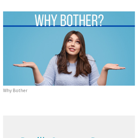
Why Bother