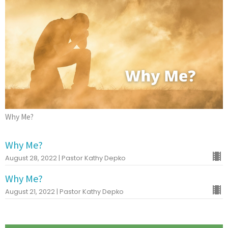
Why Me?
Why Me?
August 28, 2022 | Pastor Kathy Depko
Why Me?
August 21, 2022 | Pastor Kathy Depko