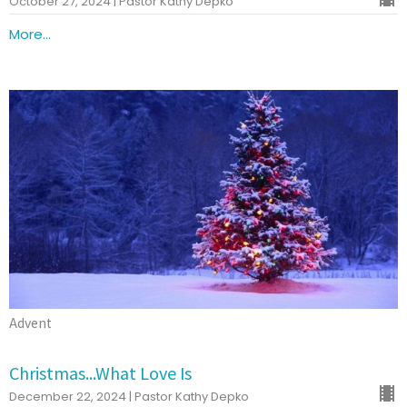
October 27, 2024 | Pastor Kathy Depko
More...
Advent
Christmas...What Love Is
December 22, 2024 | Pastor Kathy Depko