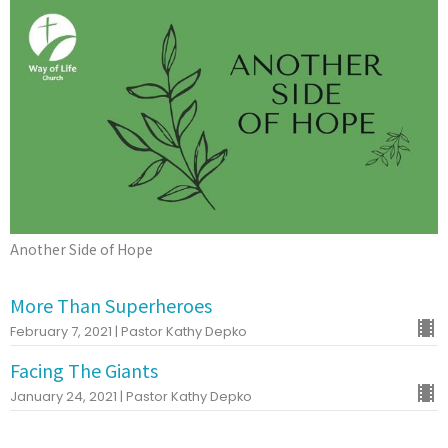
Another Side of Hope
More Than Superheroes
February 7, 2021 | Pastor Kathy Depko
Facing The Giants
January 24, 2021 | Pastor Kathy Depko