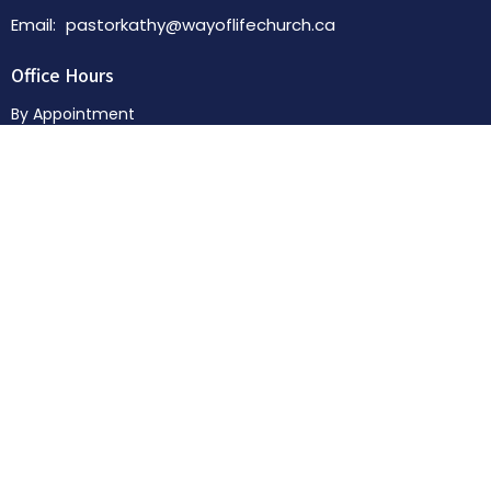
Email
:
pastorkathy@wayoflifechurch.ca
Office Hours
By Appointment
Menu
Home
About
News & Events
Sermons
Donate
© 2026 Way of Life Church. All Rights Reserved. |
Login