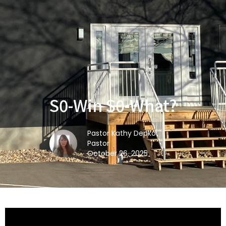
S0-Win S0-What?
Pastor Kathy Depko
Pastor
October 26, 2025