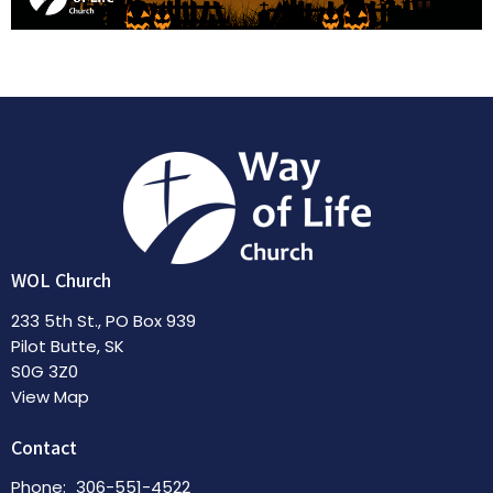
WOL Church
233 5th St., PO Box 939
Pilot Butte, SK
S0G 3Z0
View Map
Contact
Phone:
306-551-4522