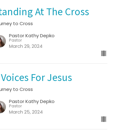
tanding At The Cross
urney to Cross
Pastor Kathy Depko
Pastor
March 29, 2024
 Voices For Jesus
urney to Cross
Pastor Kathy Depko
Pastor
March 25, 2024