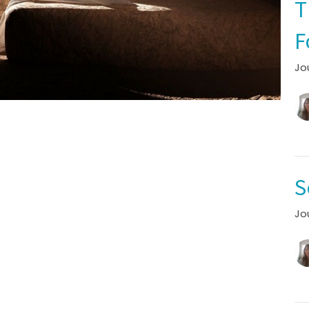
T
F
Jo
S
Jo