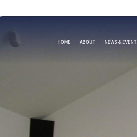
HOME
ABOUT
NEWS & EVENT