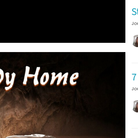
S
Jo
7
Jo