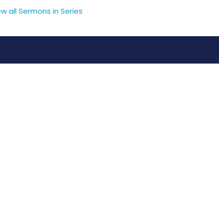
ew all Sermons in Series
pastorkathy@wayoflifechurch.ca