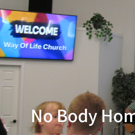
No Body Ho