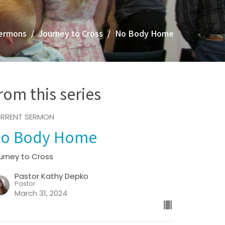
ermons
Journey to Cross
No Body Home
rom this series
RRENT SERMON
o Body Home
urney to Cross
Pastor Kathy Depko
Pastor
March 31, 2024