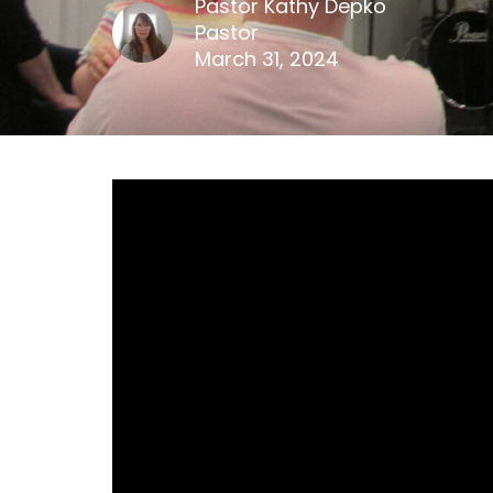
Pastor Kathy Depko
Pastor
March 31, 2024