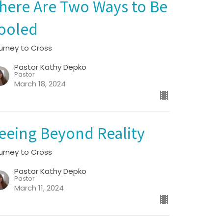
here Are Two Ways to Be
ooled
urney to Cross
Pastor Kathy Depko
Pastor
March 18, 2024
eeing Beyond Reality
urney to Cross
Pastor Kathy Depko
Pastor
March 11, 2024