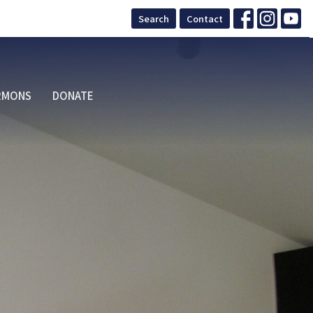
Search
Contact
RMONS
DONATE