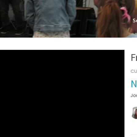
S
F
CU
N
Jo