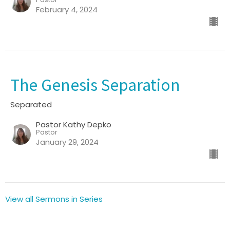
February 4, 2024
The Genesis Separation
Separated
Pastor Kathy Depko
Pastor
January 29, 2024
View all Sermons in Series