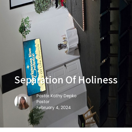
Separation Of Holiness
Pastor Kathy Depko
Pastor
February 4, 2024