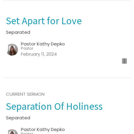
Set Apart for Love
Separated
Pastor Kathy Depko
Pastor
February 11, 2024
CURRENT SERMON
Separation Of Holiness
Separated
Pastor Kathy Depko
Pastor