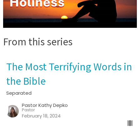
From this series
The Most Terrifying Words in
the Bible
Separated
Pastor Kathy Depko
Pastor
February 18, 2024