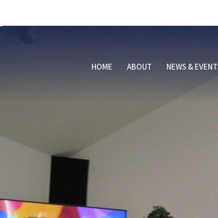
HOME
ABOUT
NEWS & EVENT