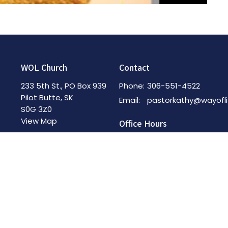
WOL Church
Contact
233 5th St., PO Box 939
Phone:
306-551-4522
Pilot Butte, SK
Email
:
S0G 3Z0
View Map
Office Hours
By Appointment
Menu
Home
About
News & Events