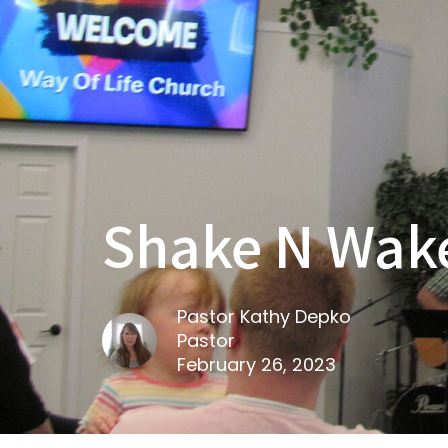
Shake N Wake
Pastor Kathy Depko
Pastor
February 26, 2023