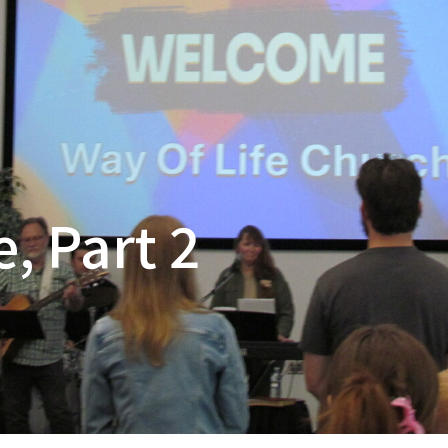
, Part 2