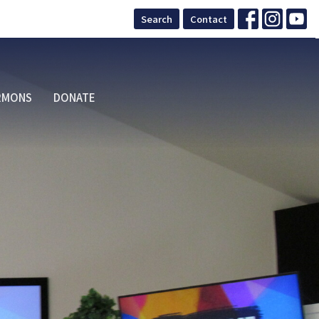
Search
Contact
RMONS
DONATE