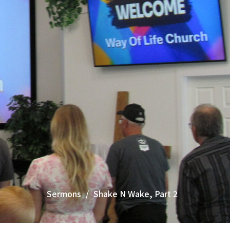
Sermons
Shake N Wake, Part 2