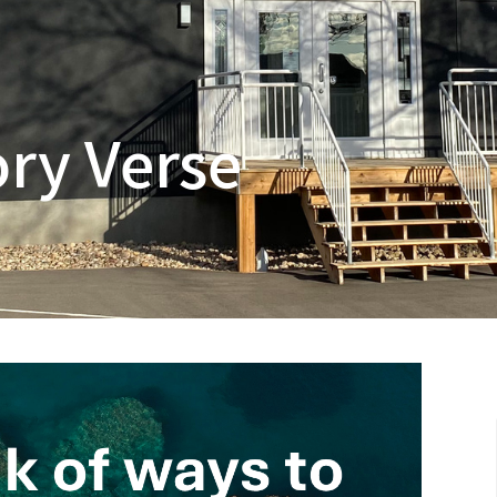
ry Verse