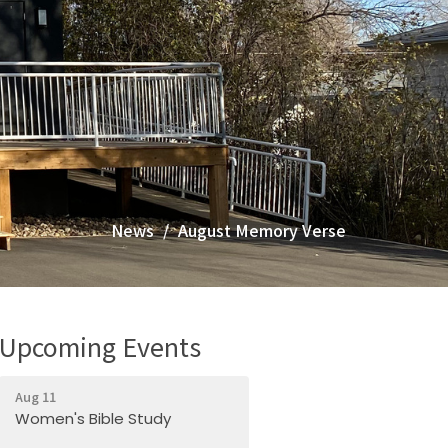
News
August Memory Verse
Upcoming Events
Aug 11
Women's Bible Study