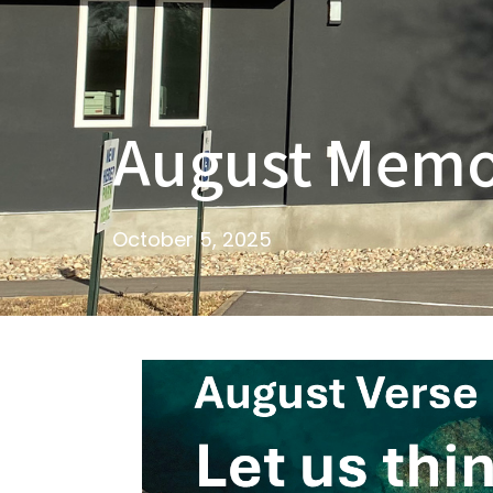
August Memo
October 5, 2025