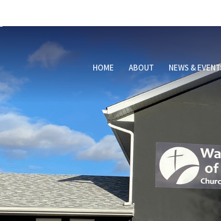
HOME
ABOUT
NEWS & EVENT