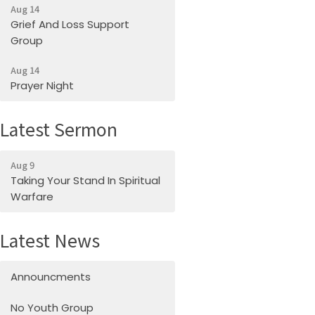
Aug 14
Grief And Loss Support
Group
Aug 14
Prayer Night
Latest Sermon
Aug 9
Taking Your Stand In Spiritual
Warfare
Latest News
Announcments
No Youth Group