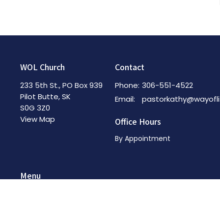
WOL Church
Contact
233 5th St., PO Box 939
Phone:
306-551-4522
Pilot Butte, SK
Email
:
S0G 3Z0
View Map
Office Hours
By Appointment
Menu
Home
About
News & Events