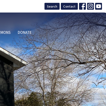
Search
Contact
RMONS
DONATE