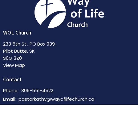
WOL Church
233 5th St., PO Box 939
Pilot Butte, SK
S0G 3Z0
View Map
Contact
Phone:
306-551-4522
Email
:
pastorkathy@wayoflifechurch.ca
Office Hours
By Appointment