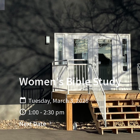
Women's Bible Study
Tuesday, March 3, 2026
1:00 - 2:30 pm
Next Date