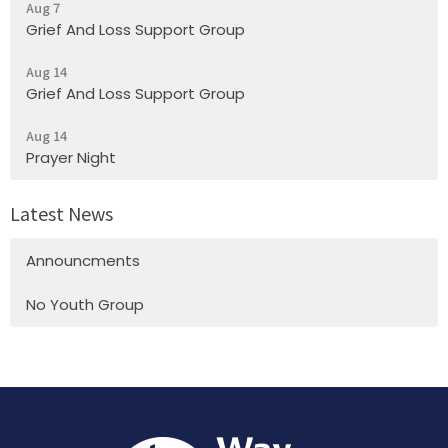
Aug 7
Grief And Loss Support Group
Aug 14
Grief And Loss Support Group
Aug 14
Prayer Night
Latest News
Announcments
No Youth Group