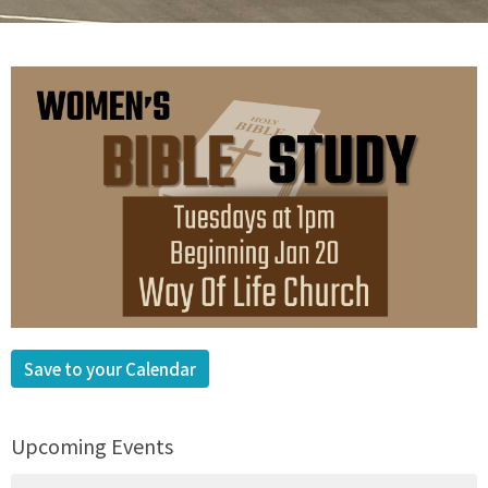
Save to your Calendar
Upcoming Events