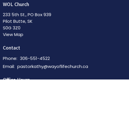
WOL Church
233 5th St., PO Box 939
Pilot Butte, SK
S0G 3Z0
View Map
Contact
Phone:
306-551-4522
Email
:
pastorkathy@wayoflifechurch.ca
Office Hours
By Appointment