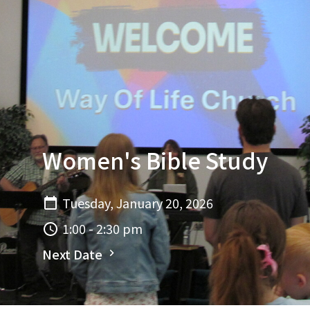
Women's Bible Study
Tuesday, January 20, 2026
1:00 - 2:30 pm
Next Date