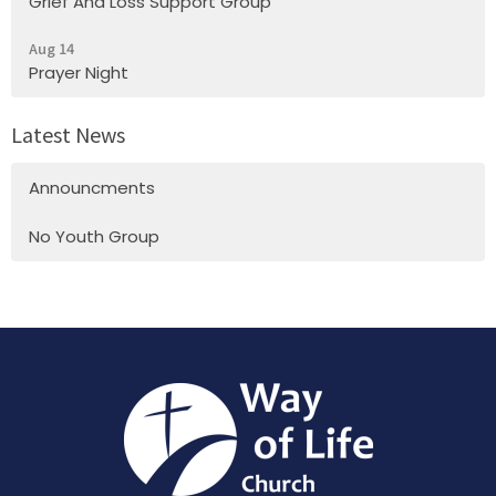
Grief And Loss Support Group
Aug 14
Prayer Night
Latest News
Announcments
No Youth Group