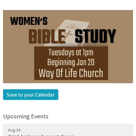
Save to your Calendar
Upcoming Events
Aug 14