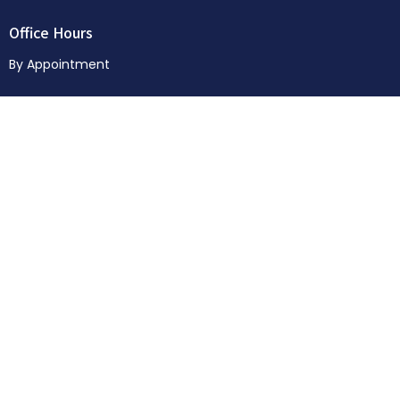
Office Hours
By Appointment
Menu
Home
About
News & Events
Sermons
Donate
© 2026 Way of Life Church. All Rights Reserved. |
Login