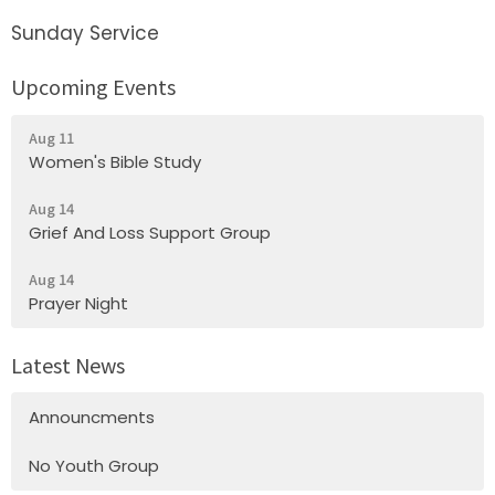
Sunday Service
Upcoming Events
Aug 11
Women's Bible Study
Aug 14
Grief And Loss Support Group
Aug 14
Prayer Night
Latest News
Announcments
No Youth Group