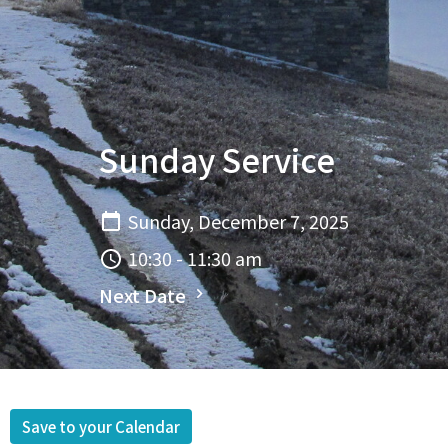
Sunday Service
Sunday, December 7, 2025
10:30 - 11:30 am
Next Date
Save to your Calendar