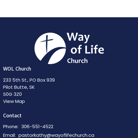
WOL Church
233 5th St., PO Box 939
Pilot Butte, SK
S0G 3Z0
View Map
Contact
Phone:
306-551-4522
Email
:
pastorkathy@wayoflifechurch.ca